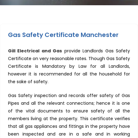
Gas Safety Certificate Manchester
Gill Electrical and Gas
provide Landlords Gas Safety
Certificate on very reasonable rates. Though Gas Safety
Certificate is Mandatory by Law for all Landlords,
however it is recommended for all the household for
the sake of safety.
Gas Safety inspection and records offer safety of Gas
Pipes and all the relevant connections; hence it is one
of the vital documents to ensure safety of all the
members living at the property. This certificate verifies
that all gas appliances and fittings in the property have
been inspected and are in a safe and in working