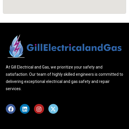
At Gill Electrical and Gas, we prioritize your safety and
satisfaction. Our team of highly skilled engineers is committed to
delivering exceptional electrical and gas safety and repair
services.