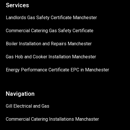
Services
Landlords Gas Safety Certificate Manchester
Commercial Catering Gas Safety Certificate
Boiler Installation and Repairs Manchester
Gas Hob and Cooker Installation Manchester
Energy Performance Certificate EPC in Manchester
Navigation
Gill Electrical and Gas
Commercial Catering Installations Manchaster