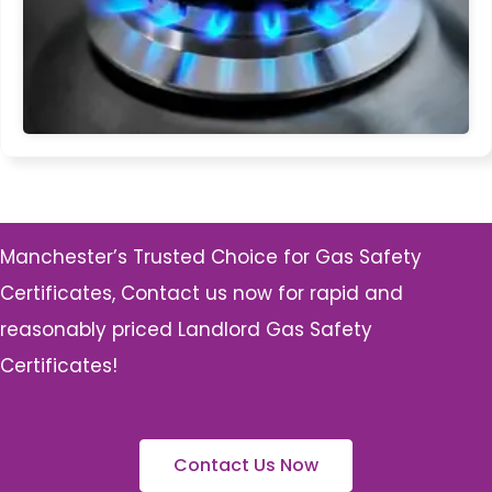
Manchester’s Trusted Choice for Gas Safety
Certificates, Contact us now for rapid and
reasonably priced Landlord Gas Safety
Certificates!
Contact Us Now