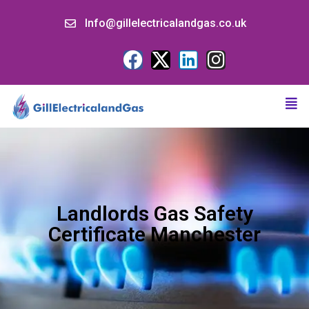
Info@gillelectricalandgas.co.uk
Landlords Gas Safety
Certificate Manchester