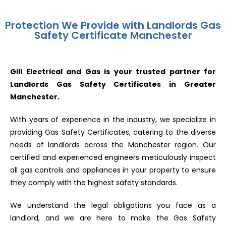
Protection We Provide with Landlords Gas
Safety Certificate Manchester
Gill Electrical and Gas is your trusted partner for
Landlords Gas Safety Certificates in Greater
Manchester.
With years of experience in the industry, we specialize in
providing Gas Safety Certificates, catering to the diverse
needs of landlords across the Manchester region. Our
certified and experienced engineers meticulously inspect
all gas controls and appliances in your property to ensure
they comply with the highest safety standards.
We understand the legal obligations you face as a
landlord, and we are here to make the Gas Safety