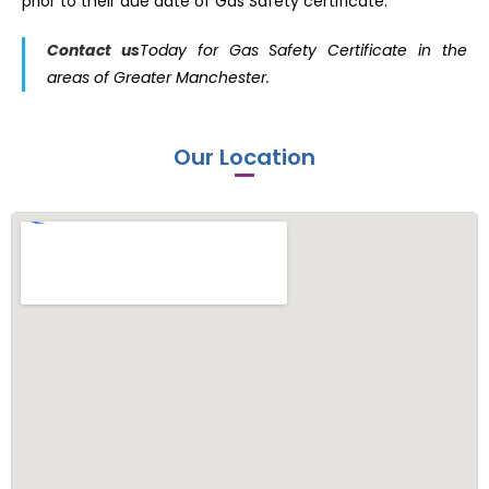
prior to their due date of Gas Safety certificate.
Contac
t
us
Today for Gas Safety Certificate in the
areas of Greater Manchester.
Our Location