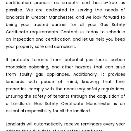
certification process as smooth and hassle-free as
possible. We are dedicated to serving the needs of
landlords in Greater Manchester, and we look forward to
being your trusted partner for all your Gas Safety
Certificate requirements. Contact us today to schedule
an inspection and certification, and let us help you keep
your property safe and compliant.
It protects tenants from potential gas leaks, carbon
monoxide poisoning, and other hazards that can arise
from faulty gas appliances. Additionally, it provides
landlords with peace of mind, knowing that their
properties comply with the necessary safety regulations.
Ensuring the safety of tenants through the acquisition of
a
Landlords Gas Safety Certificate Manchester
is an
essential responsibility for all the landlord.
Landlords will automatically receive reminders every year