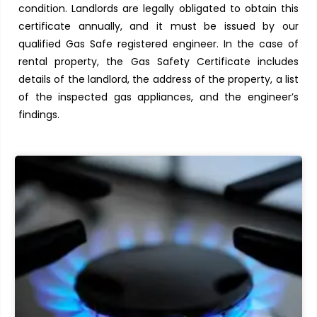
condition. Landlords are legally obligated to obtain this
certificate annually, and it must be issued by our
qualified Gas Safe registered engineer. In the case of
rental property, the Gas Safety Certificate includes
details of the landlord, the address of the property, a list
of the inspected gas appliances, and the engineer’s
findings.