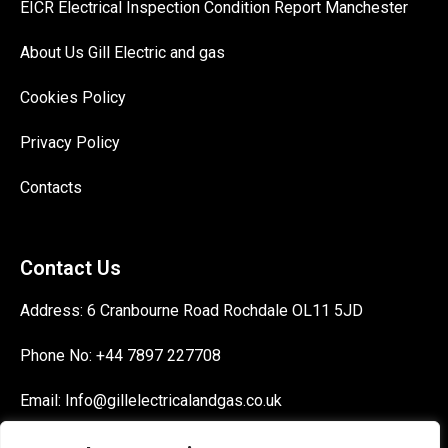
EICR Electrical Inspection Condition Report Manchester
About Us Gill Electric and gas
Cookies Policy
Privacy Policy
Contacts
Contact Us
Address:
6 Cranbourne Road Rochdale OL11 5JD
Phone No:
+44 7897 227708
Email:
Info@gillelectricalandgas.co.uk
Signup today for free and be the first to get notified on new