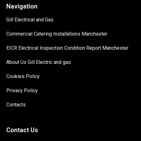
Navigation
Gill Electrical and Gas
Commercial Catering Installations Manchaster
EICR Electrical Inspection Condition Report Manchester
About Us Gill Electric and gas
Cookies Policy
Privacy Policy
Contacts
Contact Us