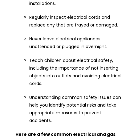
installations.
Regularly inspect electrical cords and
replace any that are frayed or damaged.
Never leave electrical appliances
unattended or plugged in overnight.
Teach children about electrical safety,
including the importance of not inserting
objects into outlets and avoiding electrical
cords.
Understanding common safety issues can
help you identify potential risks and take
appropriate measures to prevent
accidents.
Here are a few common electrical and gas