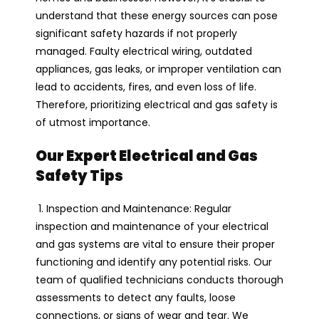
understand that these energy sources can pose
significant safety hazards if not properly
managed. Faulty electrical wiring, outdated
appliances, gas leaks, or improper ventilation can
lead to accidents, fires, and even loss of life.
Therefore, prioritizing electrical and gas safety is
of utmost importance.
Our Expert Electrical and Gas
Safety Tips
1. Inspection and Maintenance: Regular
inspection and maintenance of your electrical
and gas systems are vital to ensure their proper
functioning and identify any potential risks. Our
team of qualified technicians conducts thorough
assessments to detect any faults, loose
connections, or signs of wear and tear. We