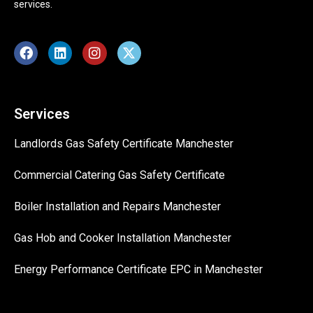
services.
Services
Landlords Gas Safety Certificate Manchester
Commercial Catering Gas Safety Certificate
Boiler Installation and Repairs Manchester
Gas Hob and Cooker Installation Manchester
Energy Performance Certificate EPC in Manchester