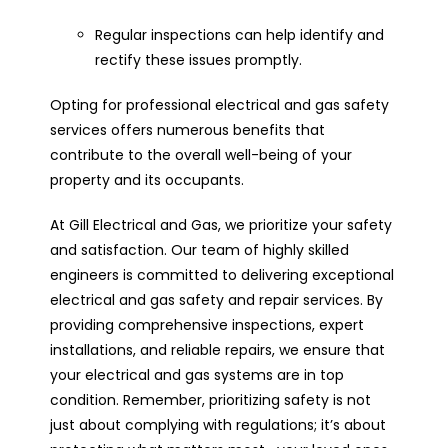
Regular inspections can help identify and
rectify these issues promptly.
Opting for professional electrical and gas safety
services offers numerous benefits that
contribute to the overall well-being of your
property and its occupants.
At Gill Electrical and Gas, we prioritize your safety
and satisfaction. Our team of highly skilled
engineers is committed to delivering exceptional
electrical and gas safety and repair services. By
providing comprehensive inspections, expert
installations, and reliable repairs, we ensure that
your electrical and gas systems are in top
condition. Remember, prioritizing safety is not
just about complying with regulations; it’s about