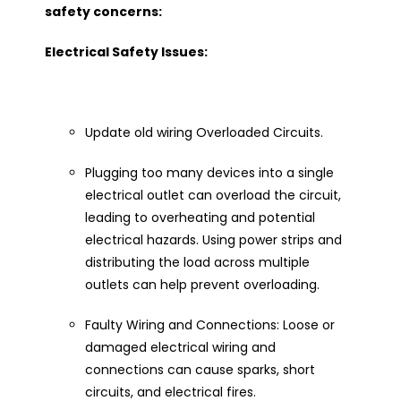
safety concerns:
Electrical Safety Issues:
Update old wiring Overloaded Circuits.
Plugging too many devices into a single
electrical outlet can overload the circuit,
leading to overheating and potential
electrical hazards. Using power strips and
distributing the load across multiple
outlets can help prevent overloading.
Faulty Wiring and Connections: Loose or
damaged electrical wiring and
connections can cause sparks, short
circuits, and electrical fires.