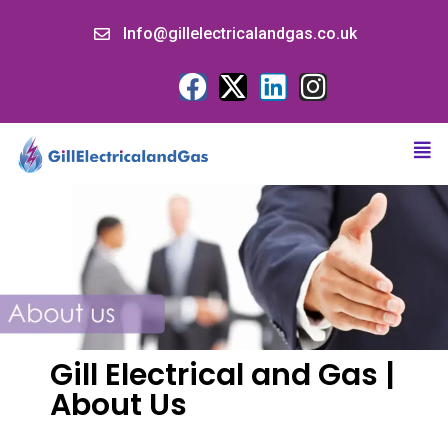
Info@gillelectricalandgas.co.uk
Gill Electrical and Gas |
About Us