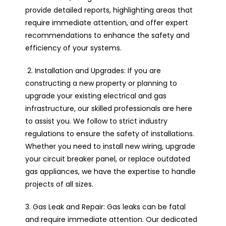
provide detailed reports, highlighting areas that
require immediate attention, and offer expert
recommendations to enhance the safety and
efficiency of your systems.
2. Installation and Upgrades: If you are
constructing a new property or planning to
upgrade your existing electrical and gas
infrastructure, our skilled professionals are here
to assist you. We follow to strict industry
regulations to ensure the safety of installations.
Whether you need to install new wiring, upgrade
your circuit breaker panel, or replace outdated
gas appliances, we have the expertise to handle
projects of all sizes.
3. Gas Leak and Repair: Gas leaks can be fatal
and require immediate attention. Our dedicated