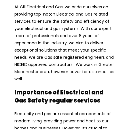
At Gill
Electrical
and Gas, we pride ourselves on
providing top-notch Electrical and Gas related
services to ensure the safety and efficiency of
your electrical and gas systems. With our expert
team of professionals and over 8 years of
experience in the industry, we aim to deliver
exceptional solutions that meet your specific
needs. We are Gas safe registered engineers and
NICEIC approved contractors . We work in
Greater
Manchester
area, however cover far distances as
well.
Importance of Electrical and
Gas Safety regular services
Electricity and gas are essential components of
modern living, providing power and heat to our
homes and businesses. However, it’s crucial to