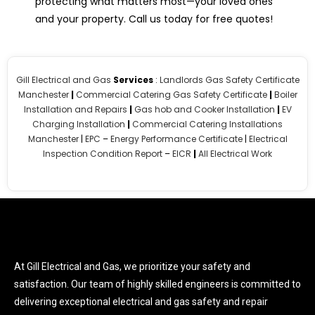
protecting what matters most—your loved ones
and your property. Call us today for free quotes!
Gill Electrical and Gas
Services
:
Landlords Gas Safety Certificate
Manchester
|
Commercial Catering Gas Safety Certificate
|
Boiler
Installation and Repairs
|
Gas hob and Cooker Installation
|
EV
Charging Installation
|
Commercial Catering Installations
Manchester
|
EPC
–
Energy Performance Certificate
|
Electrical
Inspection Condition Report
–
EICR
|
All Electrical Work
At Gill Electrical and Gas, we prioritize your safety and
satisfaction. Our team of highly skilled engineers is committed to
delivering exceptional electrical and gas safety and repair