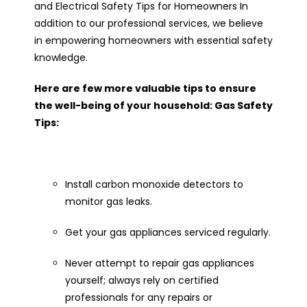
and Electrical Safety Tips for Homeowners In
addition to our professional services, we believe
in empowering homeowners with essential safety
knowledge.
Here are few more valuable tips to ensure
the well-being of your household: Gas Safety
Tips:
Install carbon monoxide detectors to
monitor gas leaks.
Get your gas appliances serviced regularly.
Never attempt to repair gas appliances
yourself; always rely on certified
professionals for any repairs or