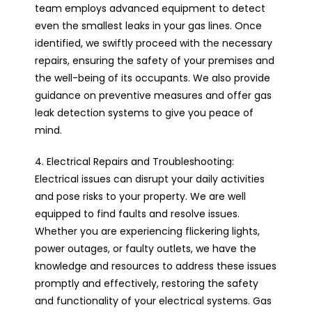
team employs advanced equipment to detect
even the smallest leaks in your gas lines. Once
identified, we swiftly proceed with the necessary
repairs, ensuring the safety of your premises and
the well-being of its occupants. We also provide
guidance on preventive measures and offer gas
leak detection systems to give you peace of
mind.
4. Electrical Repairs and Troubleshooting:
Electrical issues can disrupt your daily activities
and pose risks to your property. We are well
equipped to find faults and resolve issues.
Whether you are experiencing flickering lights,
power outages, or faulty outlets, we have the
knowledge and resources to address these issues
promptly and effectively, restoring the safety
and functionality of your electrical systems. Gas